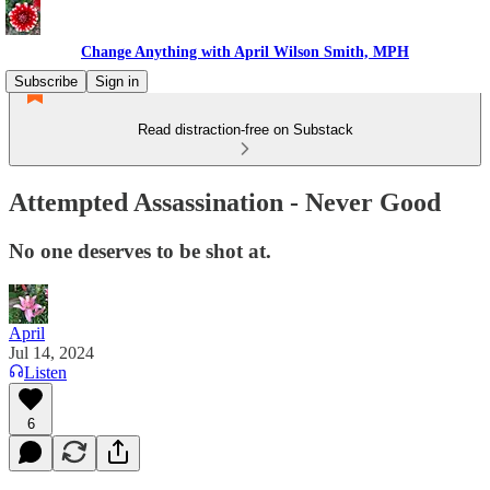
Change Anything with April Wilson Smith, MPH
Subscribe
Sign in
Read distraction-free on Substack
Attempted Assassination - Never Good
No one deserves to be shot at.
April
Jul 14, 2024
Listen
6