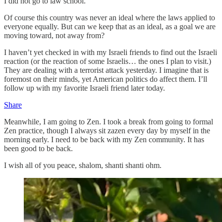
I did not go to law school.
Of course this country was never an ideal where the laws applied to
everyone equally. But can we keep that as an ideal, as a goal we are
moving toward, not away from?
I haven’t yet checked in with my Israeli friends to find out the Israeli
reaction (or the reaction of some Israelis… the ones I plan to visit.)
They are dealing with a terrorist attack yesterday. I imagine that is
foremost on their minds, yet American politics do affect them. I’ll
follow up with my favorite Israeli friend later today.
Share
Meanwhile, I am going to Zen. I took a break from going to formal
Zen practice, though I always sit zazen every day by myself in the
morning early. I need to be back with my Zen community. It has
been good to be back.
I wish all of you peace, shalom, shanti shanti ohm.