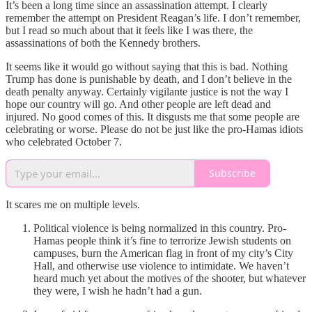
It’s been a long time since an assassination attempt. I clearly
remember the attempt on President Reagan’s life. I don’t remember,
but I read so much about that it feels like I was there, the
assassinations of both the Kennedy brothers.
It seems like it would go without saying that this is bad. Nothing
Trump has done is punishable by death, and I don’t believe in the
death penalty anyway. Certainly vigilante justice is not the way I
hope our country will go. And other people are left dead and
injured. No good comes of this. It disgusts me that some people are
celebrating or worse. Please do not be just like the pro-Hamas idiots
who celebrated October 7.
Subscribe
It scares me on multiple levels.
Political violence is being normalized in this country. Pro-
Hamas people think it’s fine to terrorize Jewish students on
campuses, burn the American flag in front of my city’s City
Hall, and otherwise use violence to intimidate. We haven’t
heard much yet about the motives of the shooter, but whatever
they were, I wish he hadn’t had a gun.