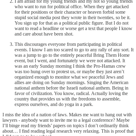
I am afraid for my young friends and my not so young friends
who want to run for political office. When they get attacked
for their positions or their character or heaven forbid some
stupid social media post they wrote in their twenties, so be it.
You sign up for that as a political public figure. But I do not
want to read a headline or worse get a text that people I know
and care about have been shot.
This discourages everyone from participating in political
events. I know I am too scared to go to any rally of any sort. It
was a jump to go to the entirely peaceful Bring Them Home
event, but I went, and fortunately we were not attacked. It
was an early Sunday morning I think the Pro-Hamas crew
was too hung over to protest us, or maybe they just aren’t
organized enough to monitor what we peaceful Jews and
allies are doing on Sunday mornings. Singing the American
national anthem before the Israeli national anthem. Being in
favor of civilization. You know, radical. Actually loving the
country that provides us with the freedoms to assemble,
express ourselves, and do yoga in a park.
I miss the idea of a nation of laws. Makes me want to hang out with
lawyers - anybody want to invite me to a legal conference? Maybe
I’ll binge read my friends’ papers on topics I don’t ordinarily think
about… I find reading legal research very relaxing. This is proof that