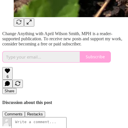
Change Anything with April Wilson Smith, MPH is a reader-
supported publication. To receive new posts and support my work,
consider becoming a free or paid subscriber.
Subscribe
6
Share
Discussion about this post
Comments
Restacks