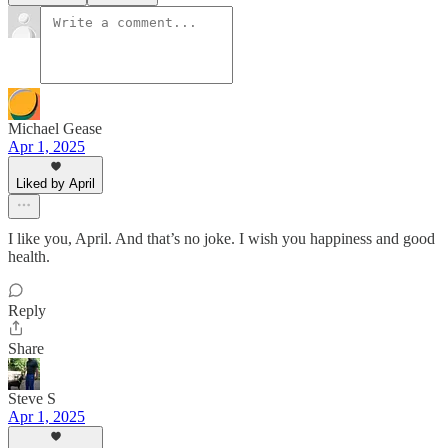
Michael Gease
Apr 1, 2025
Liked by April
I like you, April. And that’s no joke. I wish you happiness and good
health.
Reply
Share
Steve S
Apr 1, 2025