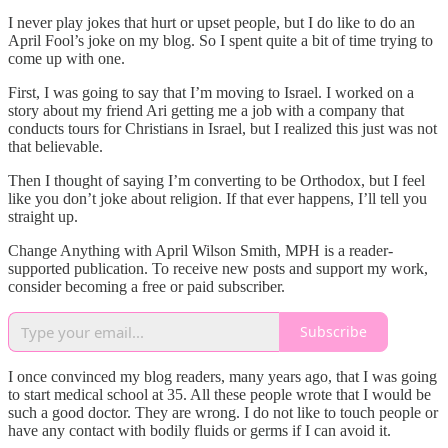
I never play jokes that hurt or upset people, but I do like to do an
April Fool’s joke on my blog. So I spent quite a bit of time trying to
come up with one.
First, I was going to say that I’m moving to Israel. I worked on a
story about my friend Ari getting me a job with a company that
conducts tours for Christians in Israel, but I realized this just was not
that believable.
Then I thought of saying I’m converting to be Orthodox, but I feel
like you don’t joke about religion. If that ever happens, I’ll tell you
straight up.
Change Anything with April Wilson Smith, MPH is a reader-
supported publication. To receive new posts and support my work,
consider becoming a free or paid subscriber.
Subscribe
I once convinced my blog readers, many years ago, that I was going
to start medical school at 35. All these people wrote that I would be
such a good doctor. They are wrong. I do not like to touch people or
have any contact with bodily fluids or germs if I can avoid it.