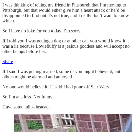
I was thinking of telling my friend in Pittsburgh that I’m moving to
Pittsburgh, but that would either give him a heart attack or he’d be
disappointed to find out it’s not true, and I really don’t want to know
which.
So I have no joke for you today. I’m sorry.
If I told you I was getting a dog or another cat, you would know it
was a lie because Loviefluffy is a jealous goddess and will accept no
other beings before her.
Share
If I said I was getting married, some of you might believe it, but
others might be alarmed and annoyed.
No one would believe it if I said I had gone off Star Wars.
So I’m at a loss. Not funny.
Have some tulips instead.