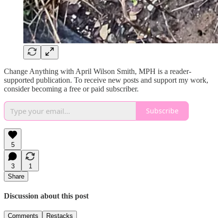
Change Anything with April Wilson Smith, MPH is a reader-
supported publication. To receive new posts and support my work,
consider becoming a free or paid subscriber.
Subscribe
5
3
1
Share
Discussion about this post
Comments
Restacks