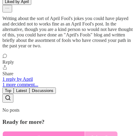
Liked by April
Writing about the sort of April Fool's jokes you could have played
and decided not to works fine as an April Fool's post. In the
alternative, though you are a kind person so would not have thought
of this, you could have done an "April's Fools" blog and written
briefly about the assortment of fools who have crossed your path in
the past year or two.
Reply
Share
1 reply by April
1 more comment...
Top
Latest
Discussions
No posts
Ready for more?