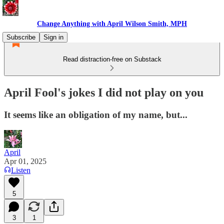
Change Anything with April Wilson Smith, MPH
Subscribe
Sign in
Read distraction-free on Substack
April Fool's jokes I did not play on you
It seems like an obligation of my name, but...
April
Apr 01, 2025
Listen
5
3
1