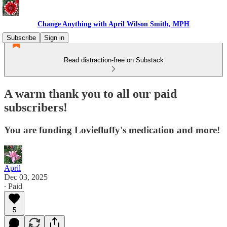
Change Anything with April Wilson Smith, MPH
Subscribe
Sign in
Read distraction-free on Substack
A warm thank you to all our paid
subscribers!
You are funding Loviefluffy's medication and more!
April
Dec 03, 2025
∙ Paid
5