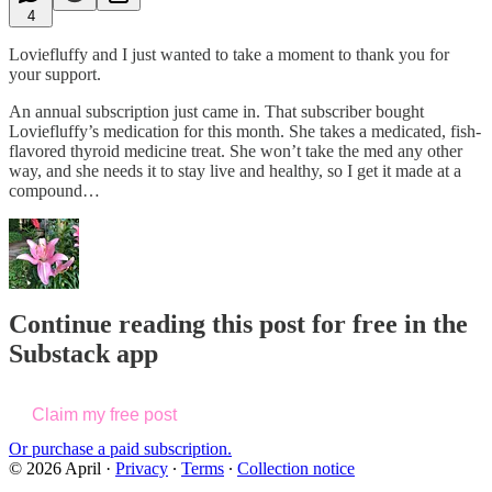
4
Loviefluffy and I just wanted to take a moment to thank you for
your support.
An annual subscription just came in. That subscriber bought
Loviefluffy’s medication for this month. She takes a medicated, fish-
flavored thyroid medicine treat. She won’t take the med any other
way, and she needs it to stay live and healthy, so I get it made at a
compound…
Continue reading this post for free in the
Substack app
Claim my free post
Or purchase a paid subscription.
© 2026 April
·
Privacy
∙
Terms
∙
Collection notice