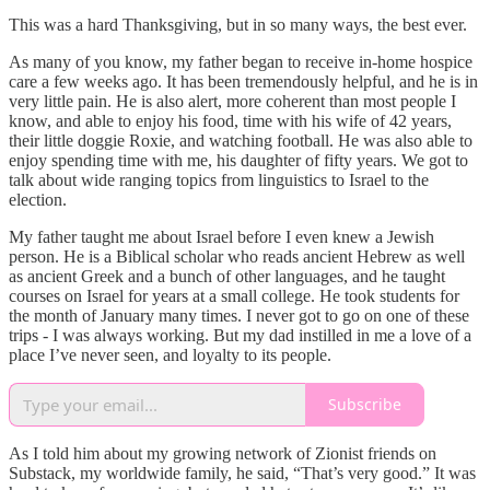
This was a hard Thanksgiving, but in so many ways, the best ever.
As many of you know, my father began to receive in-home hospice
care a few weeks ago. It has been tremendously helpful, and he is in
very little pain. He is also alert, more coherent than most people I
know, and able to enjoy his food, time with his wife of 42 years,
their little doggie Roxie, and watching football. He was also able to
enjoy spending time with me, his daughter of fifty years. We got to
talk about wide ranging topics from linguistics to Israel to the
election.
My father taught me about Israel before I even knew a Jewish
person. He is a Biblical scholar who reads ancient Hebrew as well
as ancient Greek and a bunch of other languages, and he taught
courses on Israel for years at a small college. He took students for
the month of January many times. I never got to go on one of these
trips - I was always working. But my dad instilled in me a love of a
place I’ve never seen, and loyalty to its people.
Subscribe
As I told him about my growing network of Zionist friends on
Substack, my worldwide family, he said, “That’s very good.” It was