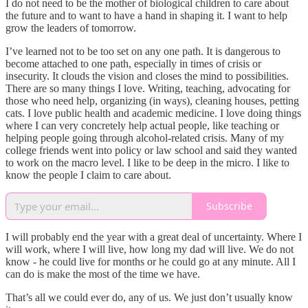
I do not need to be the mother of biological children to care about
the future and to want to have a hand in shaping it. I want to help
grow the leaders of tomorrow.
I’ve learned not to be too set on any one path. It is dangerous to
become attached to one path, especially in times of crisis or
insecurity. It clouds the vision and closes the mind to possibilities.
There are so many things I love. Writing, teaching, advocating for
those who need help, organizing (in ways), cleaning houses, petting
cats. I love public health and academic medicine. I love doing things
where I can very concretely help actual people, like teaching or
helping people going through alcohol-related crisis. Many of my
college friends went into policy or law school and said they wanted
to work on the macro level. I like to be deep in the micro. I like to
know the people I claim to care about.
Subscribe
I will probably end the year with a great deal of uncertainty. Where I
will work, where I will live, how long my dad will live. We do not
know - he could live for months or he could go at any minute. All I
can do is make the most of the time we have.
That’s all we could ever do, any of us. We just don’t usually know