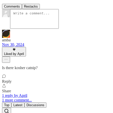
Comments
Restacks
amba
Nov 30, 2024
Liked by April
Is there kosher catnip?
Reply
Share
1 reply by April
1 more comment...
Top
Latest
Discussions