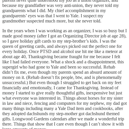
parents never quite understood my job as a union organizer, and
because my grandfather was very anti-union, they never told my
grandparents what I did. My chief accomplishment in my
grandparents’ eyes was that I went to Yale. I suspect my
grandmother suspected much more, but she never told.
In the years when I was working as an organizer, I was so busy but I
made good money (after I got an Organizing Director job at age 28),
so I gave holiday gift cards to my step-brother’s kids. I was the
queen of greeting cards, and always picked out the perfect one for
every holiday. Once PTSD and alcohol use hit me like a meteor at
about age 40, Thanksgiving became fraught for me because I felt
like I had failed everyone. What a shock and a disappointment, this
supergirl who had gone to Yale and been so successful. Rehab
didn’t fix me, even though my parents spend an absurd amount of
money on it. (Rehab doesn’t fix people, btw, and is phenomenally
unsuccessful.) But even though I struggled to get back on my feet
financially and emotionally, I came for Thanksgiving. Instead of
money I started to give really thoughtful gifts, inexpensive but just
what everyone was interested in. Things about horses for my sister
in law and niece, fencing and computers for my nephew, my dad got
many things including many a Yale Dad item and cookbooks, after
they adopted dachshunds my step-mother got dachshund themed
gifts. Longwood Gardens calendars after we made a wonderful trip
there. Things that show that I care even though I can’t show it with