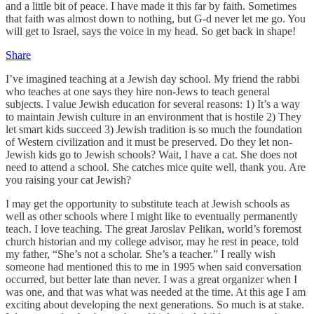
and a little bit of peace. I have made it this far by faith. Sometimes
that faith was almost down to nothing, but G-d never let me go. You
will get to Israel, says the voice in my head. So get back in shape!
Share
I’ve imagined teaching at a Jewish day school. My friend the rabbi
who teaches at one says they hire non-Jews to teach general
subjects. I value Jewish education for several reasons: 1) It’s a way
to maintain Jewish culture in an environment that is hostile 2) They
let smart kids succeed 3) Jewish tradition is so much the foundation
of Western civilization and it must be preserved. Do they let non-
Jewish kids go to Jewish schools? Wait, I have a cat. She does not
need to attend a school. She catches mice quite well, thank you. Are
you raising your cat Jewish?
I may get the opportunity to substitute teach at Jewish schools as
well as other schools where I might like to eventually permanently
teach. I love teaching. The great Jaroslav Pelikan, world’s foremost
church historian and my college advisor, may he rest in peace, told
my father, “She’s not a scholar. She’s a teacher.” I really wish
someone had mentioned this to me in 1995 when said conversation
occurred, but better late than never. I was a great organizer when I
was one, and that was what was needed at the time. At this age I am
exciting about developing the next generations. So much is at stake.