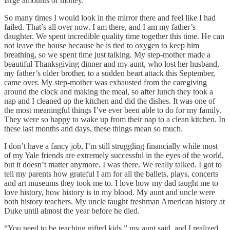
large amounts of money.
So many times I would look in the mirror there and feel like I had
failed. That’s all over now. I am there, and I am my father’s
daughter. We spent incredible quality time together this time. He can
not leave the house because he is tied to oxygen to keep him
breathing, so we spent time just talking. My step-mother made a
beautiful Thanksgiving dinner and my aunt, who lost her husband,
my father’s older brother, to a sudden heart attack this September,
came over. My step-mother was exhausted from the caregiving
around the clock and making the meal, so after lunch they took a
nap and I cleaned up the kitchen and did the dishes. It was one of
the most meaningful things I’ve ever been able to do for my family.
They were so happy to wake up from their nap to a clean kitchen. In
these last months and days, these things mean so much.
I don’t have a fancy job, I’m still struggling financially while most
of my Yale friends are extremely successful in the eyes of the world,
but it doesn’t matter anymore. I was there. We really talked. I got to
tell my parents how grateful I am for all the ballets, plays, concerts
and art museums they took me to. I love how my dad taught me to
love history, how history is in my blood. My aunt and uncle were
both history teachers. My uncle taught freshman American history at
Duke until almost the year before he died.
“You need to be teaching gifted kids,” my aunt said, and I realized