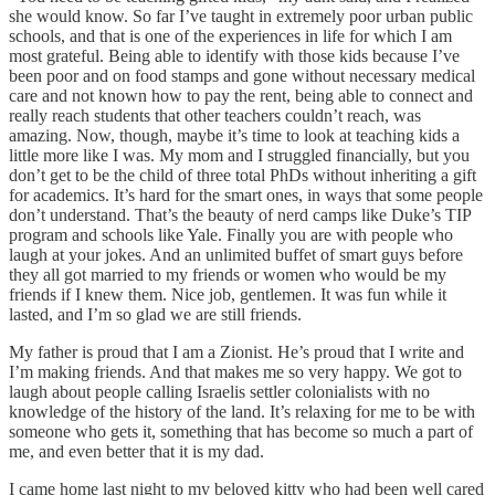
she would know. So far I’ve taught in extremely poor urban public
schools, and that is one of the experiences in life for which I am
most grateful. Being able to identify with those kids because I’ve
been poor and on food stamps and gone without necessary medical
care and not known how to pay the rent, being able to connect and
really reach students that other teachers couldn’t reach, was
amazing. Now, though, maybe it’s time to look at teaching kids a
little more like I was. My mom and I struggled financially, but you
don’t get to be the child of three total PhDs without inheriting a gift
for academics. It’s hard for the smart ones, in ways that some people
don’t understand. That’s the beauty of nerd camps like Duke’s TIP
program and schools like Yale. Finally you are with people who
laugh at your jokes. And an unlimited buffet of smart guys before
they all got married to my friends or women who would be my
friends if I knew them. Nice job, gentlemen. It was fun while it
lasted, and I’m so glad we are still friends.
My father is proud that I am a Zionist. He’s proud that I write and
I’m making friends. And that makes me so very happy. We got to
laugh about people calling Israelis settler colonialists with no
knowledge of the history of the land. It’s relaxing for me to be with
someone who gets it, something that has become so much a part of
me, and even better that it is my dad.
I came home last night to my beloved kitty who had been well cared