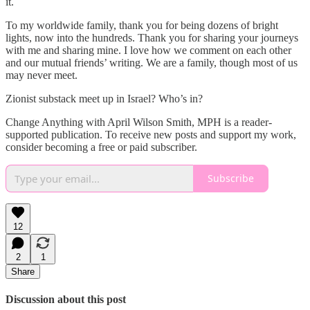
it.
To my worldwide family, thank you for being dozens of bright
lights, now into the hundreds. Thank you for sharing your journeys
with me and sharing mine. I love how we comment on each other
and our mutual friends’ writing. We are a family, though most of us
may never meet.
Zionist substack meet up in Israel? Who’s in?
Change Anything with April Wilson Smith, MPH is a reader-
supported publication. To receive new posts and support my work,
consider becoming a free or paid subscriber.
Subscribe
12
2
1
Share
Discussion about this post