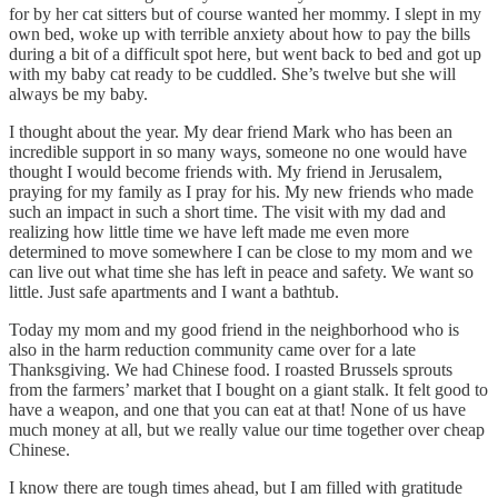
for by her cat sitters but of course wanted her mommy. I slept in my
own bed, woke up with terrible anxiety about how to pay the bills
during a bit of a difficult spot here, but went back to bed and got up
with my baby cat ready to be cuddled. She’s twelve but she will
always be my baby.
I thought about the year. My dear friend Mark who has been an
incredible support in so many ways, someone no one would have
thought I would become friends with. My friend in Jerusalem,
praying for my family as I pray for his. My new friends who made
such an impact in such a short time. The visit with my dad and
realizing how little time we have left made me even more
determined to move somewhere I can be close to my mom and we
can live out what time she has left in peace and safety. We want so
little. Just safe apartments and I want a bathtub.
Today my mom and my good friend in the neighborhood who is
also in the harm reduction community came over for a late
Thanksgiving. We had Chinese food. I roasted Brussels sprouts
from the farmers’ market that I bought on a giant stalk. It felt good to
have a weapon, and one that you can eat at that! None of us have
much money at all, but we really value our time together over cheap
Chinese.
I know there are tough times ahead, but I am filled with gratitude