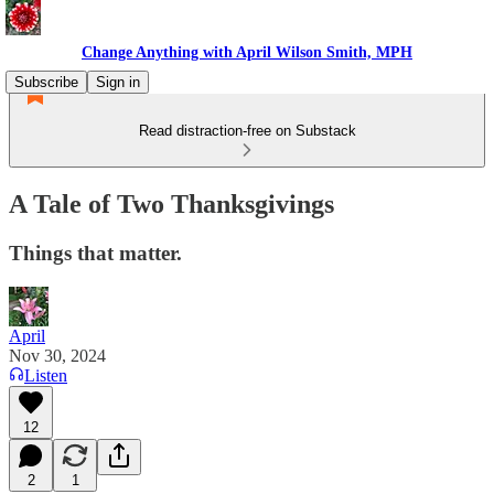
Change Anything with April Wilson Smith, MPH
Subscribe
Sign in
Read distraction-free on Substack
A Tale of Two Thanksgivings
Things that matter.
April
Nov 30, 2024
Listen
12
2
1