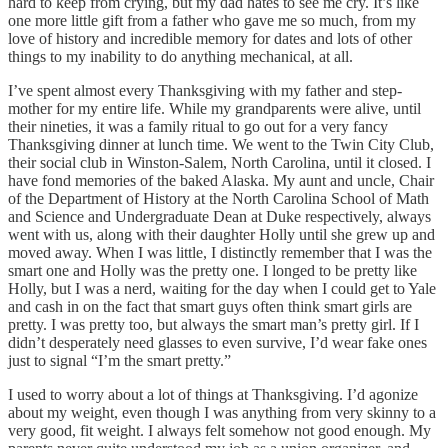
hard to keep from crying, but my dad hates to see me cry. It’s like
one more little gift from a father who gave me so much, from my
love of history and incredible memory for dates and lots of other
things to my inability to do anything mechanical, at all.
I’ve spent almost every Thanksgiving with my father and step-
mother for my entire life. While my grandparents were alive, until
their nineties, it was a family ritual to go out for a very fancy
Thanksgiving dinner at lunch time. We went to the Twin City Club,
their social club in Winston-Salem, North Carolina, until it closed. I
have fond memories of the baked Alaska. My aunt and uncle, Chair
of the Department of History at the North Carolina School of Math
and Science and Undergraduate Dean at Duke respectively, always
went with us, along with their daughter Holly until she grew up and
moved away. When I was little, I distinctly remember that I was the
smart one and Holly was the pretty one. I longed to be pretty like
Holly, but I was a nerd, waiting for the day when I could get to Yale
and cash in on the fact that smart guys often think smart girls are
pretty. I was pretty too, but always the smart man’s pretty girl. If I
didn’t desperately need glasses to even survive, I’d wear fake ones
just to signal “I’m the smart pretty.”
I used to worry about a lot of things at Thanksgiving. I’d agonize
about my weight, even though I was anything from very skinny to a
very good, fit weight. I always felt somehow not good enough. My