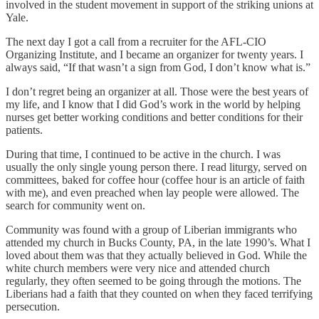
involved in the student movement in support of the striking unions at
Yale.
The next day I got a call from a recruiter for the AFL-CIO
Organizing Institute, and I became an organizer for twenty years. I
always said, “If that wasn’t a sign from God, I don’t know what is.”
I don’t regret being an organizer at all. Those were the best years of
my life, and I know that I did God’s work in the world by helping
nurses get better working conditions and better conditions for their
patients.
During that time, I continued to be active in the church. I was
usually the only single young person there. I read liturgy, served on
committees, baked for coffee hour (coffee hour is an article of faith
with me), and even preached when lay people were allowed. The
search for community went on.
Community was found with a group of Liberian immigrants who
attended my church in Bucks County, PA, in the late 1990’s. What I
loved about them was that they actually believed in God. While the
white church members were very nice and attended church
regularly, they often seemed to be going through the motions. The
Liberians had a faith that they counted on when they faced terrifying
persecution.