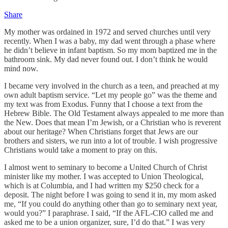
Share
My mother was ordained in 1972 and served churches until very
recently. When I was a baby, my dad went through a phase where
he didn’t believe in infant baptism. So my mom baptized me in the
bathroom sink. My dad never found out. I don’t think he would
mind now.
I became very involved in the church as a teen, and preached at my
own adult baptism service. “Let my people go” was the theme and
my text was from Exodus. Funny that I choose a text from the
Hebrew Bible. The Old Testament always appealed to me more than
the New. Does that mean I’m Jewish, or a Christian who is reverent
about our heritage? When Christians forget that Jews are our
brothers and sisters, we run into a lot of trouble. I wish progressive
Christians would take a moment to pray on this.
I almost went to seminary to become a United Church of Christ
minister like my mother. I was accepted to Union Theological,
which is at Columbia, and I had written my $250 check for a
deposit. The night before I was going to send it in, my mom asked
me, “If you could do anything other than go to seminary next year,
would you?” I paraphrase. I said, “If the AFL-CIO called me and
asked me to be a union organizer, sure, I’d do that.” I was very