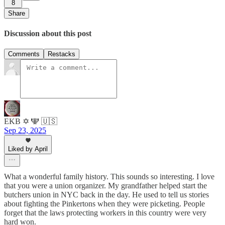
8
Share
Discussion about this post
Comments
Restacks
EKB ✡️ 🕎 🇺🇸
Sep 23, 2025
Liked by April
What a wonderful family history. This sounds so interesting. I love
that you were a union organizer. My grandfather helped start the
butchers union in NYC back in the day. He used to tell us stories
about fighting the Pinkertons when they were picketing. People
forget that the laws protecting workers in this country were very
hard won.