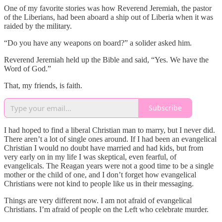
One of my favorite stories was how Reverend Jeremiah, the pastor
of the Liberians, had been aboard a ship out of Liberia when it was
raided by the military.
“Do you have any weapons on board?” a solider asked him.
Reverend Jeremiah held up the Bible and said, “Yes. We have the
Word of God.”
That, my friends, is faith.
Subscribe
I had hoped to find a liberal Christian man to marry, but I never did.
There aren’t a lot of single ones around. If I had been an evangelical
Christian I would no doubt have married and had kids, but from
very early on in my life I was skeptical, even fearful, of
evangelicals. The Reagan years were not a good time to be a single
mother or the child of one, and I don’t forget how evangelical
Christians were not kind to people like us in their messaging.
Things are very different now. I am not afraid of evangelical
Christians. I’m afraid of people on the Left who celebrate murder.