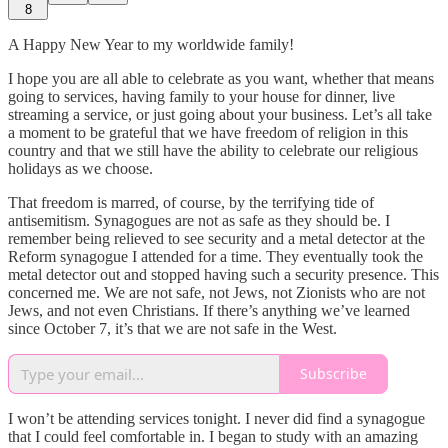
8
A Happy New Year to my worldwide family!
I hope you are all able to celebrate as you want, whether that means
going to services, having family to your house for dinner, live
streaming a service, or just going about your business. Let’s all take
a moment to be grateful that we have freedom of religion in this
country and that we still have the ability to celebrate our religious
holidays as we choose.
That freedom is marred, of course, by the terrifying tide of
antisemitism. Synagogues are not as safe as they should be. I
remember being relieved to see security and a metal detector at the
Reform synagogue I attended for a time. They eventually took the
metal detector out and stopped having such a security presence. This
concerned me. We are not safe, not Jews, not Zionists who are not
Jews, and not even Christians. If there’s anything we’ve learned
since October 7, it’s that we are not safe in the West.
Subscribe
I won’t be attending services tonight. I never did find a synagogue
that I could feel comfortable in. I began to study with an amazing