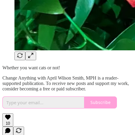
Whether you want cats or not!
Change Anything with April Wilson Smith, MPH is a reader-
supported publication. To receive new posts and support my work,
consider becoming a free or paid subscriber.
Subscribe
10