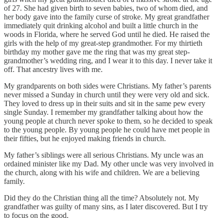
of 27. She had given birth to seven babies, two of whom died, and
her body gave into the family curse of stroke. My great grandfather
immediately quit drinking alcohol and built a little church in the
woods in Florida, where he served God until he died. He raised the
girls with the help of my great-step grandmother. For my thirtieth
birthday my mother gave me the ring that was my great step-
grandmother’s wedding ring, and I wear it to this day. I never take it
off. That ancestry lives with me.
My grandparents on both sides were Christians. My father’s parents
never missed a Sunday in church until they were very old and sick.
They loved to dress up in their suits and sit in the same pew every
single Sunday. I remember my grandfather talking about how the
young people at church never spoke to them, so he decided to speak
to the young people. By young people he could have met people in
their fifties, but he enjoyed making friends in church.
My father’s siblings were all serious Christians. My uncle was an
ordained minister like my Dad. My other uncle was very involved in
the church, along with his wife and children. We are a believing
family.
Did they do the Christian thing all the time? Absolutely not. My
grandfather was guilty of many sins, as I later discovered. But I try
to focus on the good.