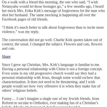
On a walk with a friend this morning, the one who said, “I wish
Netanyahu would let those hostages go,” a few months ago, I heard
her mock Mrs. Erika Kirk’s message of forgiveness for the man who
shot her husband. The same mocking is happening all over the
Facebook pages of old friends.
“I think it’s much better to talk about forgiveness than to incite more
violence,” was my reply.
The conversation did not go well. Charlie Kirk quotes taken out of
context, the usual. I changed the subject. Flowers and cats, flowers
and cats.
Share
Since I grew up Christian, Mrs. Kirk’s language is familiar to me.
Having a personal relationship with Christ is not a foreign concept.
Even some in my old progressive church would say they had a
personal relationship with Jesus, though some would eschew that
characterization. It does not need to be threatening, and I wish
people would see how very offensive it is when they make fun of
others’ religious beliefs.
Funny… I can’t imagine a single one of my Jewish friends, from
Reform to secular to Orthodox, ever making fun of a Christian’s