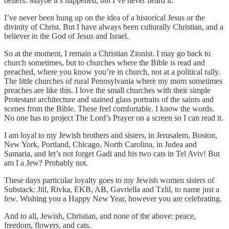
beliefs. Maybe it’s happened, but I’ve never heard it.
I’ve never been hung up on the idea of a historical Jesus or the
divinity of Christ. But I have always been culturally Christian, and a
believer in the God of Jesus and Israel.
So at the moment, I remain a Christian Zionist. I may go back to
church sometimes, but to churches where the Bible is read and
preached, where you know you’re in church, not at a political rally.
The little churches of rural Pennsylvania where my mom sometimes
preaches are like this. I love the small churches with their simple
Protestant architecture and stained glass portraits of the saints and
scenes from the Bible. These feel comfortable. I know the words.
No one has to project The Lord’s Prayer on a screen so I can read it.
I am loyal to my Jewish brothers and sisters, in Jerusalem, Boston,
New York, Portland, Chicago, North Carolina, in Judea and
Samaria, and let’s not forget Gadi and his two cats in Tel Aviv! But
am I a Jew? Probably not.
These days particular loyalty goes to my Jewish women sisters of
Substack: Jill, Rivka, EKB, AB, Gavriella and Tzlil, to name just a
few. Wishing you a Happy New Year, however you are celebrating.
And to all, Jewish, Christian, and none of the above: peace,
freedom, flowers, and cats.