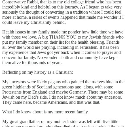
Conservative Rabbi, thanks to my old college friend who has been
incredibly kind and helpful on this journey. As I began to take very
seriously the thought of converting in a tradition where I could feel
more at home, a series of events happened that made me wonder if I
could leave my Christianity behind.
Health issues in my family made me ponder how little time we have
with those we love. A big THANK YOU to my Jewish friends who
put my family member on their list for the health blessing. Friends
all over the world are praying, including in Jerusalem. It has been
my experience that Jews got yer back when it comes to prayer and
concern for family. No wonder - faith and community have kept
them alive for thousands of years.
Reflecting on my history as a Christian:
My ancestors were likely pagans who painted themselves blue in the
green highlands of Scotland generations ago, along with some
Protestants from England and maybe Germany. There may be some
Jewish on my Dad’s side. I do not know much about my ancestors.
They came here, became Americans, and that was that.
What I do know about is my more recent family.
My great grandfather on my mother’s side was left with five little
girls when my great grandmother died of a massive stroke at the age