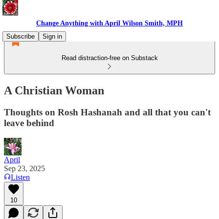
Change Anything with April Wilson Smith, MPH
Subscribe
Sign in
Read distraction-free on Substack
A Christian Woman
Thoughts on Rosh Hashanah and all that you can't
leave behind
April
Sep 23, 2025
Listen
10