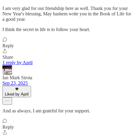
I am very glad for our friendship here as well. Thank you for your
New Year's blessing, May hashem write you in the Book of Life for
a good year.
I think the secret in life is to follow your heart.
Reply
Share
1 reply by April
Ian Mark Sirota
Sep 23, 2025
Liked by April
And as always, I am grateful for your support.
Reply