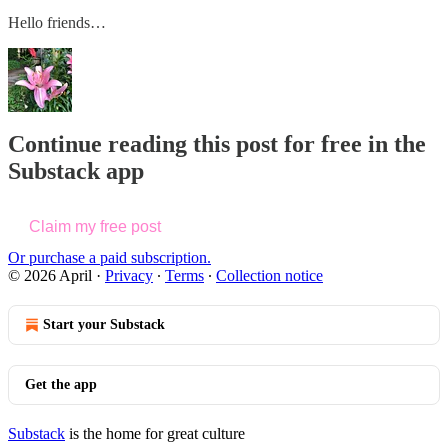
Hello friends…
Continue reading this post for free in the
Substack app
Claim my free post
Or purchase a paid subscription.
© 2026 April
·
Privacy
∙
Terms
∙
Collection notice
Start your Substack
Get the app
Substack
is the home for great culture