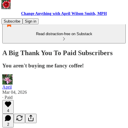
Change Anything with April Wilson Smith, MPH
Subscribe
Sign in
Read distraction-free on Substack
A Big Thank You To Paid Subscribers
You aren't buying me fancy coffee!
April
Mar 04, 2026
∙ Paid
4
2