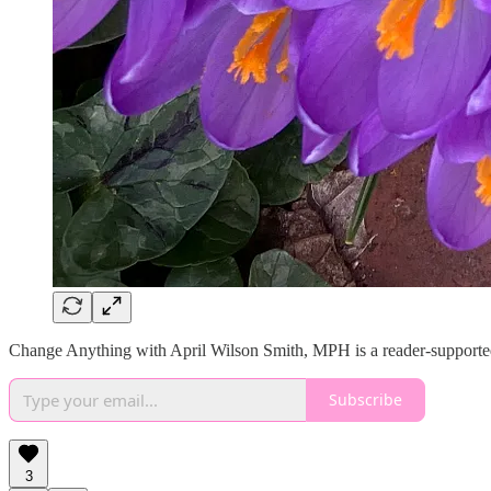
Change Anything with April Wilson Smith, MPH is a reader-supported 
Subscribe
3