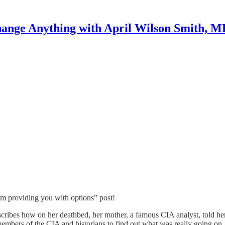
ange Anything with April Wilson Smith, 
I’m providing you with options” post!
describes how on her deathbed, her mother, a famous CIA analyst, told her
members of the CIA and historians to find out what was really going on.