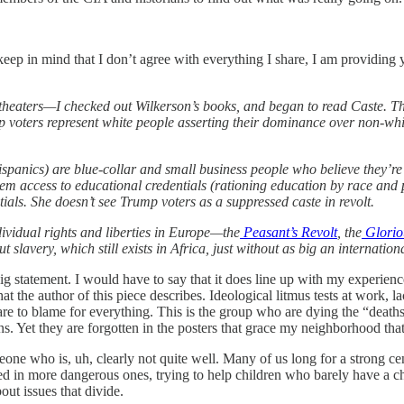
eep in mind that I don’t agree with everything I share, I am providing
in theaters—I checked out Wilkerson’s books, and began to read Caste.
voters represent white people asserting their dominance over non-white
spanics) are blue-collar and small business people who believe they’re
hem access to educational credentials (rationing education by race and 
ials. She doesn’t see Trump voters as a suppressed caste in revolt.
ndividual rights and liberties in Europe—the
Peasant’s Revolt
, the
Glorio
slavery, which still exists in Africa, just without as big an internatio
g statement. I would have to say that it does line up with my experienc
the author of this piece describes. Ideological litmus tests at work, l
e to blame for everything. This is the group who are dying the “deaths
s. Yet they are forgotten in the posters that grace my neighborhood th
meone who is, uh, clearly not quite well. Many of us long for a strong 
ed in more dangerous ones, trying to help children who barely have a c
out issues that divide.