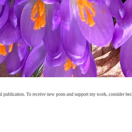
publication. To receive new posts and support my work, consider beco