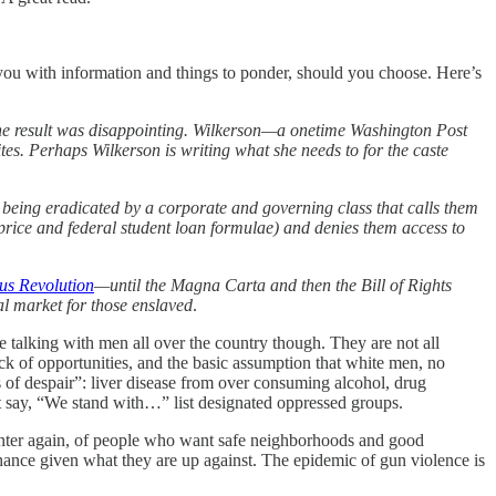
 you with information and things to ponder, should you choose. Here’s
 The result was disappointing. Wilkerson—a onetime Washington Post
s. Perhaps Wilkerson is writing what she needs to for the caste
 being eradicated by a corporate and governing class that calls them
price and federal student loan formulae) and denies them access to
us Revolution
—until the Magna Carta and then the Bill of Rights
nal market for those enslaved
.
e talking with men all over the country though. They are not all
ack of opportunities, and the basic assumption that white men, no
 of despair”: liver disease from over consuming alcohol, drug
at say, “We stand with…” list designated oppressed groups.
center again, of people who want safe neighborhoods and good
hance given what they are up against. The epidemic of gun violence is