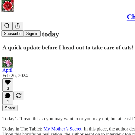
Ch
What I read today
Subscribe
Sign in
A quick update before I head out to take care of cats!
April
Feb 26, 2024
3
1
Share
Today’s “I read this so you may want to or you may not, but at least 
Today in The Tablet:
My Mother’s Secret
. In this piece, the author 
Upon this horrifying realization, the author went on to interview top 