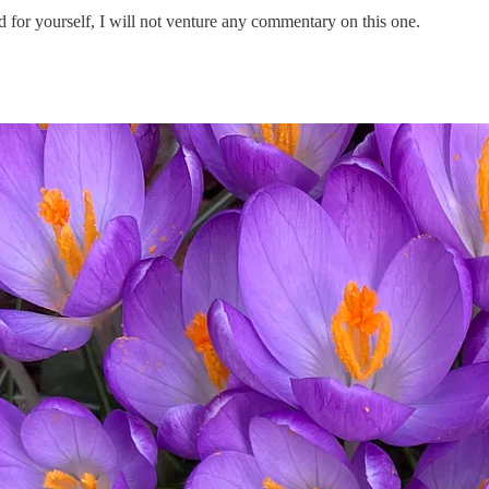
d for yourself, I will not venture any commentary on this one.