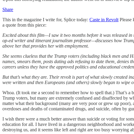
Share
This in the magazine I write for, Splice today:
Caste in Revolt
Please k
a quote from this piece:
Excited about this film—I saw it two months before it was released 
op-ed writer and itinerant journalism professor—discusses how Trump 
above her that provides her with employment.
She seems clueless that the Trump voters (including black men and Hi
names, smears them, posts dating ads refusing to date them, denies t
careers unless they have the approved politics and educational credent
But that’s what they are. Their revolt is part of what slowly created i
were written and then Europeans (and others) slowly began to wipe out 
Whoa. (It took me a second to remember how to spell that.) That’s a bi
Trump voters, but many are extremely confused and disaffected by what 
matter what their background (many are very poor or grew up poor), ar
overdoses and deaths of contaminated drugs, and suicide, often by gun
I wish there were a much better answer than suicide or voting for so
education for all. I have lived in a dangerous neighborhood and work
destroying us, and it seems like left and right are too busy worrying ab