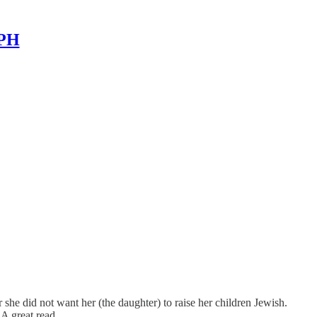
MPH
 she did not want her (the daughter) to raise her children Jewish.
 A great read.