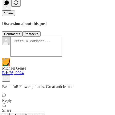
1
Share
Discussion about this post
Comments
Restacks
Michael Gease
Feb 26, 2024
Beautiful! Flowers, that is. Great articles too
Reply
Share