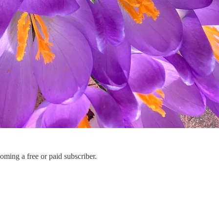
ming a free or paid subscriber.