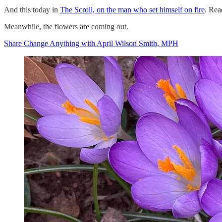
And this today in
The Scroll, on the man who set himself on fire
. Rea
Meanwhile, the flowers are coming out.
Share Change Anything with April Wilson Smith, MPH