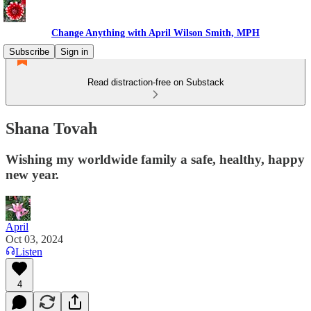
Change Anything with April Wilson Smith, MPH
Subscribe
Sign in
Read distraction-free on Substack
Shana Tovah
Wishing my worldwide family a safe, healthy, happy
new year.
April
Oct 03, 2024
Listen
4