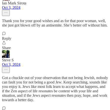
Ian Mark Sirota
Oct 3, 2024
Thank you for your good wishes and as for that poor woman, well,
she just got blown off by an antisemite. She’s better off without him.
Reply
Share
Steve S
Oct 3, 2024
Got a chuckle out of your observation that not being Jewish, nobody
can fault you for not being a good Jew. Keep searching, sounds like
you enjoy it. Jews like most folk learn to accept what happens, and
if the Zen aspect of life resonates be content with your life and
situation, and if the Jews aspect resonates then pray, hope, and work
towards a better day.