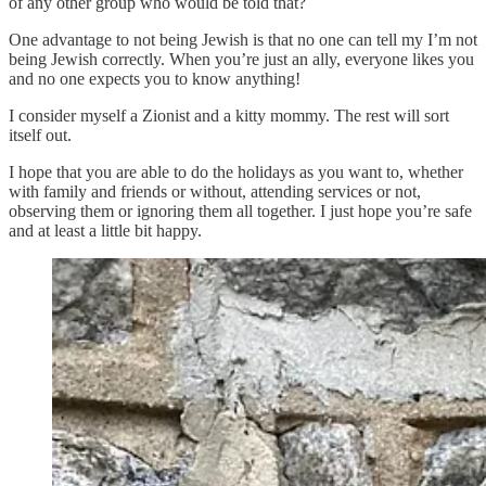
of any other group who would be told that?
One advantage to not being Jewish is that no one can tell my I’m not
being Jewish correctly. When you’re just an ally, everyone likes you
and no one expects you to know anything!
I consider myself a Zionist and a kitty mommy. The rest will sort
itself out.
I hope that you are able to do the holidays as you want to, whether
with family and friends or without, attending services or not,
observing them or ignoring them all together. I just hope you’re safe
and at least a little bit happy.