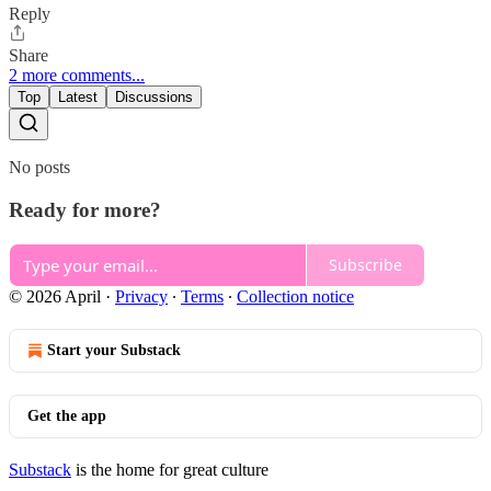
Reply
Share
2 more comments...
Top
Latest
Discussions
No posts
Ready for more?
Subscribe
© 2026 April
·
Privacy
∙
Terms
∙
Collection notice
Start your Substack
Get the app
Substack
is the home for great culture