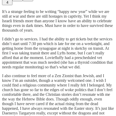
4
It’s a strange feeling to be writing “happy new year” while we are
still at war and there are still hostages in captivity. Yet I think my
Israeli friends more than anyone I know have an ability to celebrate
things even in dark times. Must have in order to have survived these
thousands of years.
I didn’t go to services. I had the ability to get tickets but the services
didn’t start until 7:30 pm which is late for me on a weeknight, and
getting home from the synagogue at night is sketchy on transit. At
first I was taking transit there and Lyfts home, but I can’t really
afford that at the moment. Loviefluffy had a prescheduled vet
appointment that was much needed (she has a thyroid condition that
needs regular monitoring) so that’s what we did.
I also continue to feel more of a Zen Zionist than Jewish, and I
know I’m an outsider, though a warmly welcomed one. I wish I
could find a religious community where I really felt I belonged. My
church has gone so far to the edges of woke politics that I don’t feel
comfortable there, and the Christian stories don’t resonate with me
the way the Hebrew Bible does. Though oddly enough, even
though I have never cared if the actual rising from the dead
happened, I have always resonated with the Easter story. It’s just like
Daenerys Targaryen really, except without the dragons and not