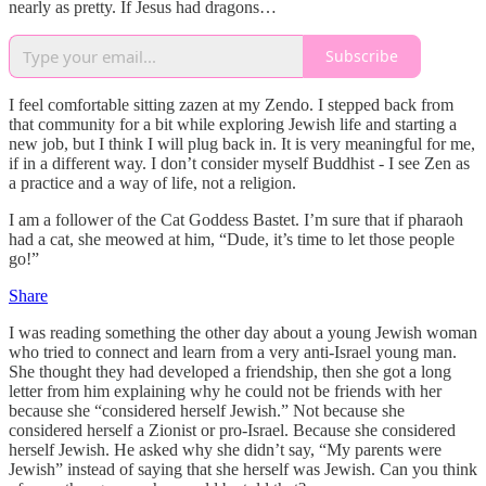
nearly as pretty. If Jesus had dragons…
Subscribe
I feel comfortable sitting zazen at my Zendo. I stepped back from
that community for a bit while exploring Jewish life and starting a
new job, but I think I will plug back in. It is very meaningful for me,
if in a different way. I don’t consider myself Buddhist - I see Zen as
a practice and a way of life, not a religion.
I am a follower of the Cat Goddess Bastet. I’m sure that if pharaoh
had a cat, she meowed at him, “Dude, it’s time to let those people
go!”
Share
I was reading something the other day about a young Jewish woman
who tried to connect and learn from a very anti-Israel young man.
She thought they had developed a friendship, then she got a long
letter from him explaining why he could not be friends with her
because she “considered herself Jewish.” Not because she
considered herself a Zionist or pro-Israel. Because she considered
herself Jewish. He asked why she didn’t say, “My parents were
Jewish” instead of saying that she herself was Jewish. Can you think