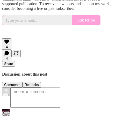
supported publication. To receive new posts and support my work,
consider becoming a free or paid subscriber.
Subscribe
1
4
4
Share
Discussion about this post
Comments
Restacks