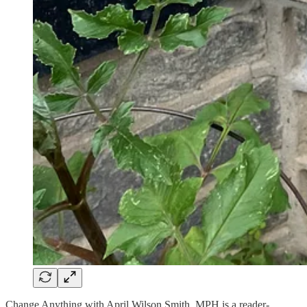
Change Anything with April Wilson Smith, MPH is a reader-