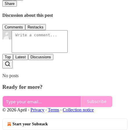
Share
Discussion about this post
Comments
Restacks
Top
Latest
Discussions
No posts
Ready for more?
Subscribe
© 2026 April
·
Privacy
∙
Terms
∙
Collection notice
Start your Substack