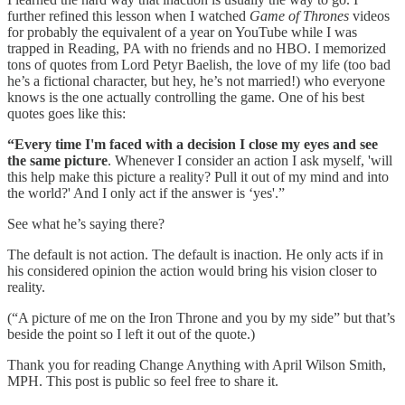
further refined this lesson when I watched
Game of Thrones
videos
for probably the equivalent of a year on YouTube while I was
trapped in Reading, PA with no friends and no HBO. I memorized
tons of quotes from Lord Petyr Baelish, the love of my life (too bad
he’s a fictional character, but hey, he’s not married!) who everyone
knows is the one actually controlling the game. One of his best
quotes goes like this:
“Every time I'm faced with a decision I close my eyes and see
the same picture
. Whenever I consider an action I ask myself, 'will
this help make this picture a reality? Pull it out of my mind and into
the world?' And I only act if the answer is ‘yes'.”
See what he’s saying there?
The default is not action. The default is inaction. He only acts if in
his considered opinion the action would bring his vision closer to
reality.
(“A picture of me on the Iron Throne and you by my side” but that’s
beside the point so I left it out of the quote.)
Thank you for reading Change Anything with April Wilson Smith,
MPH. This post is public so feel free to share it.