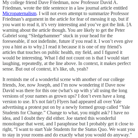
My college friend Dave Friedman, now Professor David A.
Friedman, wrote the title sentence in a law journal article entitled
Micropaternalism
. I will not even attempt to summarize Professor
Friedman’s argument in the article for fear of messing it up, but if
you want to read it, it’s very interesting and you’ve got the link. [A
warning about the article though. You are likely to get the Peter
Gabriel song “Sledgehammer” stuck in your head for the
foreseeable, if not indefinite, future if you read it. I won’t even give
you a hint as to why.] I read it because it is one of my friend’s
articles that touches on public health, my field, and I figured it
would be interesting. What I did not count on is that I would start
laughing, repeatedly, at the line above. In context, it makes perfect
sense. But out of context, it’s like, uh, yeah?
It reminds me of a wonderful scene with another of our college
friends, Joe, now Joseph, and I’m now wondering if Dave now
David was there for this one (what’s up with y’all using the long
versions of your names as grown ups? I don’t even have a long
version to use. It’s not fair!) Flyers had appeared all over Yale
advertising a protest put on by a newly formed group called “Yale
Students for Change.” Change to what, you might ask? I have no
idea, and I doubt they did either. Joe started this wonderful
monologue that went, and I paraphrase but I probably get it close to
right, “I want to start Yale Students for the Status Quo. We want you
to stay in your rooms and do exactly what you would do anyway.”