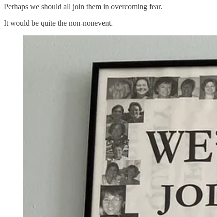
Perhaps we should all join them in overcoming fear.
It would be quite the non-nonevent.