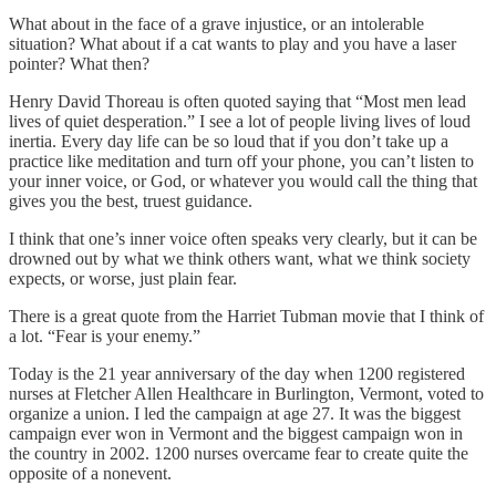
What about in the face of a grave injustice, or an intolerable
situation? What about if a cat wants to play and you have a laser
pointer? What then?
Henry David Thoreau is often quoted saying that “Most men lead
lives of quiet desperation.” I see a lot of people living lives of loud
inertia. Every day life can be so loud that if you don’t take up a
practice like meditation and turn off your phone, you can’t listen to
your inner voice, or God, or whatever you would call the thing that
gives you the best, truest guidance.
I think that one’s inner voice often speaks very clearly, but it can be
drowned out by what we think others want, what we think society
expects, or worse, just plain fear.
There is a great quote from the Harriet Tubman movie that I think of
a lot. “Fear is your enemy.”
Today is the 21 year anniversary of the day when 1200 registered
nurses at Fletcher Allen Healthcare in Burlington, Vermont, voted to
organize a union. I led the campaign at age 27. It was the biggest
campaign ever won in Vermont and the biggest campaign won in
the country in 2002. 1200 nurses overcame fear to create quite the
opposite of a nonevent.