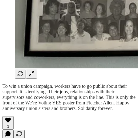
To win a union campaign, workers have to go public about their
support. It is terrifying. Their jobs, relationships with their
supervisors and coworkers, everything is on the line. This is only the
front of the We’re Voting YES poster from Fletcher Allen. Happy
anniversary union sisters and brothers. Solidarity forever.
1