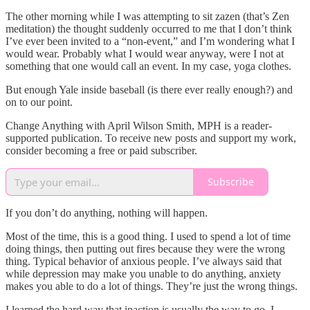
The other morning while I was attempting to sit zazen (that’s Zen
meditation) the thought suddenly occurred to me that I don’t think
I’ve ever been invited to a “non-event,” and I’m wondering what I
would wear. Probably what I would wear anyway, were I not at
something that one would call an event. In my case, yoga clothes.
But enough Yale inside baseball (is there ever really enough?) and
on to our point.
Change Anything with April Wilson Smith, MPH is a reader-
supported publication. To receive new posts and support my work,
consider becoming a free or paid subscriber.
Subscribe
If you don’t do anything, nothing will happen.
Most of the time, this is a good thing. I used to spend a lot of time
doing things, then putting out fires because they were the wrong
thing. Typical behavior of anxious people. I’ve always said that
while depression may make you unable to do anything, anxiety
makes you able to do a lot of things. They’re just the wrong things.
I learned the hard way that inaction is usually the way to go. I