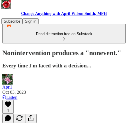
Change Anything with April Wilson Smith, MPH
Subscribe
Sign in
Read distraction-free on Substack
Nonintervention produces a "nonevent."
Every time I'm faced with a decision...
April
Oct 03, 2023
Listen
1