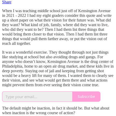
Share
When I was teaching middle school just off of Kensington Avenue
in 2021 - 2022 I had my eight graders consider this quote and write
up a short paper on what their vision for their future was. What did
they want? What kind of job, family, where did they want to live,
who did they want to be? Then I had them list three things that
would bring them closer to that vision. Then I had them list three
things that would pull them farther away, or put the vision out of
reach all together.
It was a wonderful exercise. They thought through not just things
like studying at school but also avoiding drugs and gangs. For
anyone who doesn’t know, Kensington Avenue is the drug center of
Philadelphia, home to an open air drug market, and these kids live in
deep poverty. Staying out of jail and keeping from getting shot
would be a heavy lift for many of them. I wanted them to clearly see
their vision, and see what would get them there and what actions
might prevent them from ever seeing their vision come true.
Subscribe
The default might be inaction, in fact it should be. But what about
when inaction is the wrong course of action?