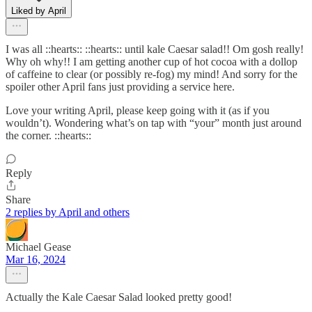
Liked by April
I was all ::hearts:: ::hearts:: until kale Caesar salad!! Om gosh really!
Why oh why!! I am getting another cup of hot cocoa with a dollop
of caffeine to clear (or possibly re-fog) my mind! And sorry for the
spoiler other April fans just providing a service here.
Love your writing April, please keep going with it (as if you
wouldn’t). Wondering what’s on tap with “your” month just around
the corner. ::hearts::
Reply
Share
2 replies by April and others
Michael Gease
Mar 16, 2024
Actually the Kale Caesar Salad looked pretty good!