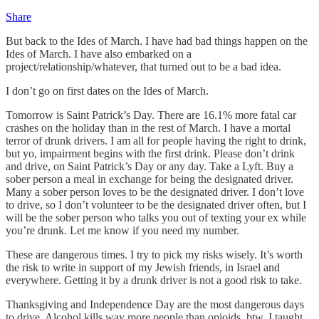
Share
But back to the Ides of March. I have had bad things happen on the
Ides of March. I have also embarked on a
project/relationship/whatever, that turned out to be a bad idea.
I don’t go on first dates on the Ides of March.
Tomorrow is Saint Patrick’s Day. There are 16.1% more fatal car
crashes on the holiday than in the rest of March. I have a mortal
terror of drunk drivers. I am all for people having the right to drink,
but yo, impairment begins with the first drink. Please don’t drink
and drive, on Saint Patrick’s Day or any day. Take a Lyft. Buy a
sober person a meal in exchange for being the designated driver.
Many a sober person loves to be the designated driver. I don’t love
to drive, so I don’t volunteer to be the designated driver often, but I
will be the sober person who talks you out of texting your ex while
you’re drunk. Let me know if you need my number.
These are dangerous times. I try to pick my risks wisely. It’s worth
the risk to write in support of my Jewish friends, in Israel and
everywhere. Getting it by a drunk driver is not a good risk to take.
Thanksgiving and Independence Day are the most dangerous days
to drive. Alcohol kills way more people than opioids, btw. I taught