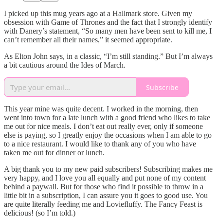
I picked up this mug years ago at a Hallmark store. Given my
obsession with Game of Thrones and the fact that I strongly identify
with Danery’s statement, “So many men have been sent to kill me, I
can’t remember all their names,” it seemed appropriate.
As Elton John says, in a classic, “I’m still standing.” But I’m always
a bit cautious around the Ides of March.
Subscribe
This year mine was quite decent. I worked in the morning, then
went into town for a late lunch with a good friend who likes to take
me out for nice meals. I don’t eat out really ever, only if someone
else is paying, so I greatly enjoy the occasions when I am able to go
to a nice restaurant. I would like to thank any of you who have
taken me out for dinner or lunch.
A big thank you to my new paid subscribers! Subscribing makes me
very happy, and I love you all equally and put none of my content
behind a paywall. But for those who find it possible to throw in a
little bit in a subscription, I can assure you it goes to good use. You
are quite literally feeding me and Loviefluffy. The Fancy Feast is
delicious! (so I’m told.)