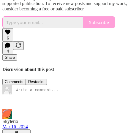
supported publication. To receive new posts and support my work,
consider becoming a free or paid subscriber.
Subscribe
6
4
Share
Discussion about this post
Comments
Restacks
Skylerio
Mar 16, 2024