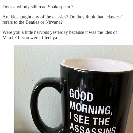
Does anybody still read Shakespeare?
Are kids taught any of the classics? Do they think that “classics”
refers to the Beatles or Nirvana?
Were you a little nervous yesterday because it was the Ides of
March? If you were, I feel ya.