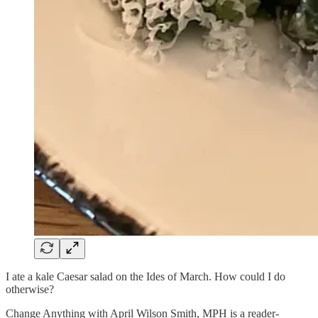
I ate a kale Caesar salad on the Ides of March. How could I do
otherwise?
Change Anything with April Wilson Smith, MPH is a reader-