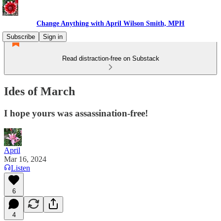
Change Anything with April Wilson Smith, MPH
Subscribe
Sign in
Read distraction-free on Substack
Ides of March
I hope yours was assassination-free!
April
Mar 16, 2024
Listen
6
4