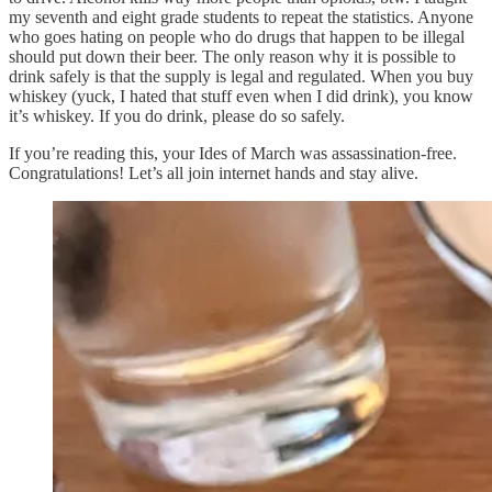
my seventh and eight grade students to repeat the statistics. Anyone
who goes hating on people who do drugs that happen to be illegal
should put down their beer. The only reason why it is possible to
drink safely is that the supply is legal and regulated. When you buy
whiskey (yuck, I hated that stuff even when I did drink), you know
it’s whiskey. If you do drink, please do so safely.
If you’re reading this, your Ides of March was assassination-free.
Congratulations! Let’s all join internet hands and stay alive.