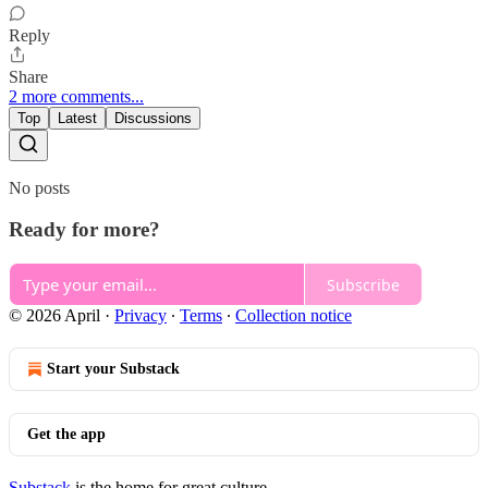
Reply
Share
2 more comments...
Top
Latest
Discussions
No posts
Ready for more?
Subscribe
© 2026 April
·
Privacy
∙
Terms
∙
Collection notice
Start your Substack
Get the app
Substack
is the home for great culture